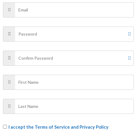
34
36
34
←
1
2
3
→
Filter by Price
FILTER
Price:
₹400
—
₹870
Categories
I accept the
Terms of Service and Privacy Policy