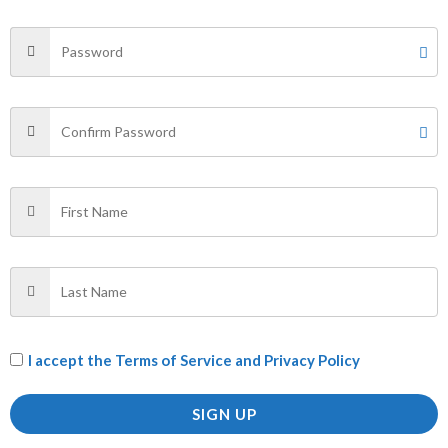
Your email address will not be published.
Required fields
are marked
*
Your rating
*
Your review
*
Name
*
Email
*
I accept the
Terms of Service and Privacy Policy
SIGN UP
Save my name, email, and website in this browser for