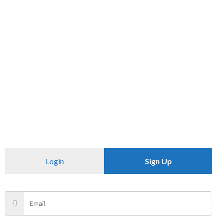
SKU:
N/A
Category:
PANTS
CHECK PINCODE
Additional information
Reviews (0)
Size
34, 36
Login
Sign Up
There are no reviews yet.
Be the first to review “ZABA”