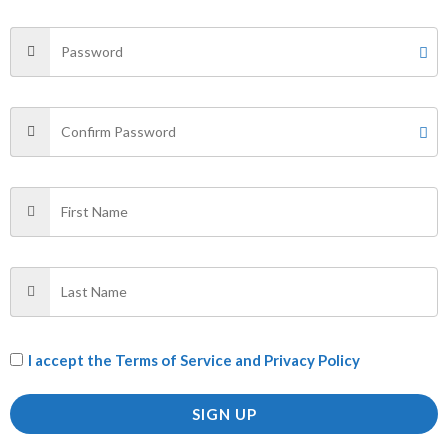
Your email address will not be published.
Required fields
are marked
*
Your rating
*
Your review
*
Name
*
Email
*
I accept the
Terms of Service and Privacy Policy
SIGN UP
Save my name, email, and website in this browser for