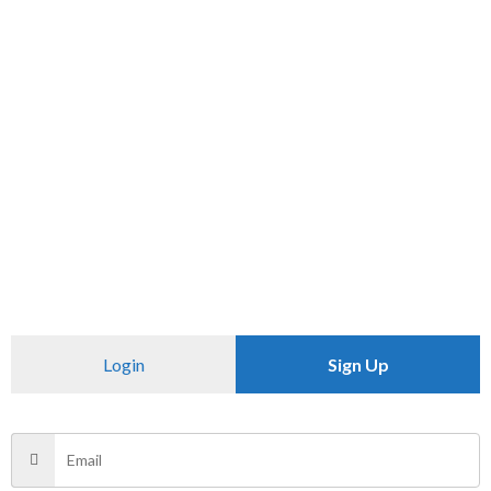
SKU:
N/A
Category:
PANTS
CHECK PINCODE
Additional information
Reviews (0)
Size
28
Login
Sign Up
There are no reviews yet.
Be the first to review “ME.KOD”