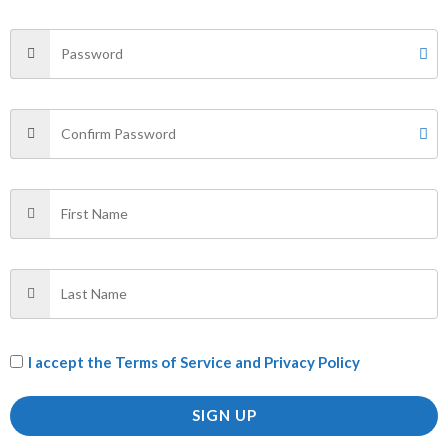
Your email address will not be published.
Required fields
are marked
*
Your rating
*
Your review
*
Name
*
Email
*
I accept the
Terms of Service and Privacy Policy
SIGN UP
Save my name, email, and website in this browser for