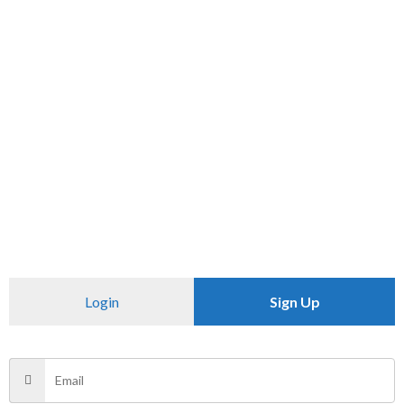
SKU:
N/A
Category:
PANTS
CHECK PINCODE
Additional information
Reviews (0)
Size
34
Login
Sign Up
There are no reviews yet.
Be the first to review “ZABA”