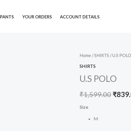
PANTS
YOUR ORDERS
ACCOUNT DETAILS
U.S
Home
/
SHIRTS
/ U.S POL
Origi
POLO
SHIRTS
price
quantity
U.S POLO
was:
₹
1,599.00
₹
839
₹1,59
Size
M