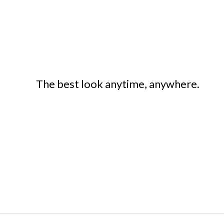
The best look anytime, anywhere.