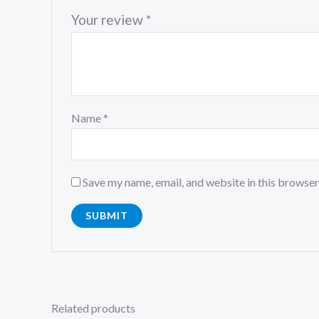
Your review
*
Name
*
Save my name, email, and website in this browser
Related products