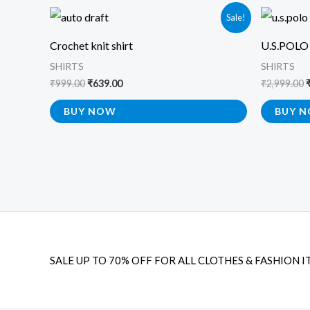
Original
Current
O
Sale!
price
price
p
was:
is:
Crochet knit shirt
U.S.POLO
₹999.00.
₹639.00.
₹
SHIRTS
SHIRTS
₹
999.00
₹
639.00
₹
2,999.00
BUY NOW
BUY 
SALE UP TO 70% OFF FOR ALL CLOTHES & FASHION I