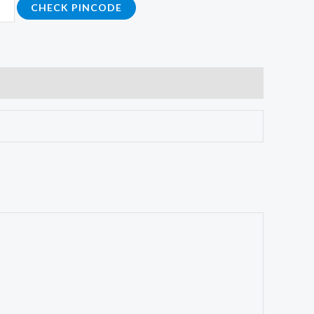
CHECK PINCODE