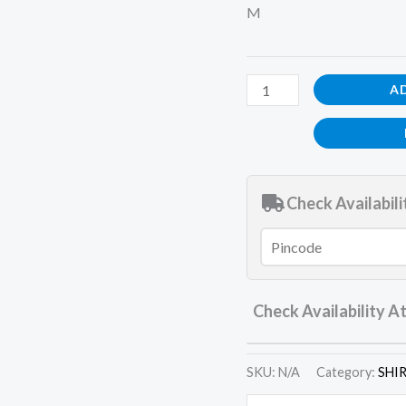
M
A
Check Availabili
Check Availability A
SKU:
N/A
Category:
SHI