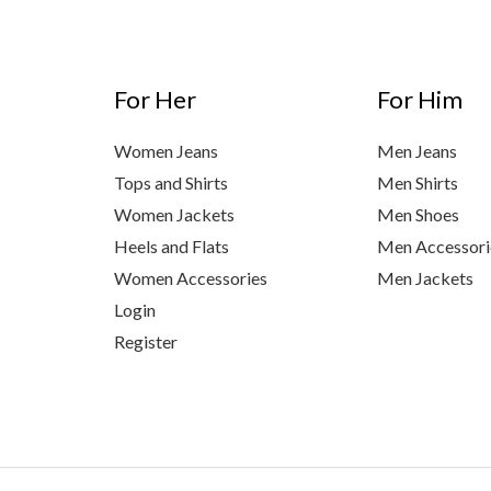
For Her
For Him
Women Jeans
Men Jeans
Tops and Shirts
Men Shirts
Women Jackets
Men Shoes
Heels and Flats
Men Accessori
Women Accessories
Men Jackets
Login
Register