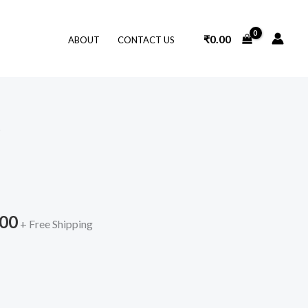
₹
0.00
ABOUT
CONTACT US
O
nal
Current
price
is:
.00
9.00.
₹839.00.
+ Free Shipping