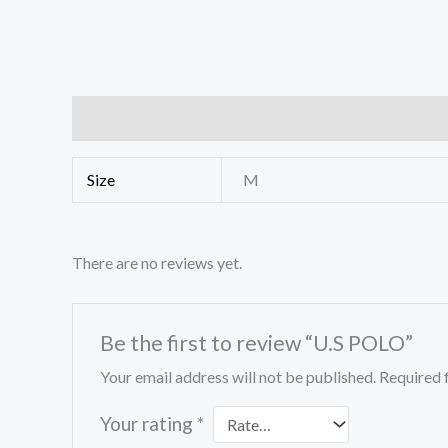
Additional information
Reviews (0)
Size
M
There are no reviews yet.
Be the first to review “U.S POLO”
Your email address will not be published.
Required 
Your rating
*