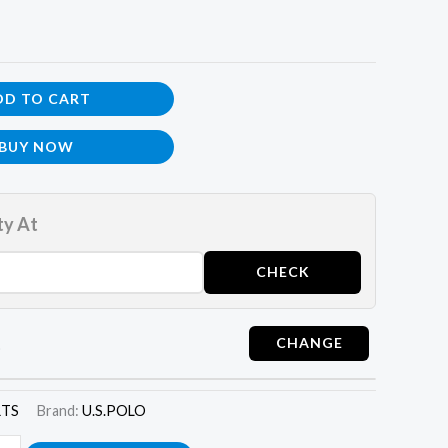
DD TO CART
BUY NOW
ty At
t
RTS
Brand:
U.S.POLO