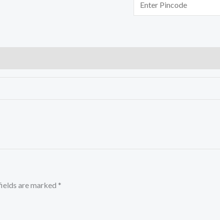
fields are marked
*