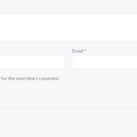
Email
*
 for the next time I comment.