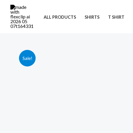
Skip
to
ALL PRODUCTS
SHIRTS
T SHIRT
content
Sale!