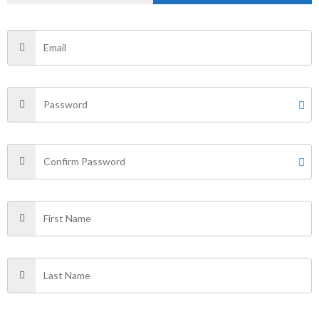
Name
*
Email
*
Save my name, email, and website in this browser for
the next time I comment.