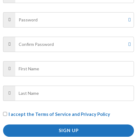
are marked
*
Your rating
*
Your review
*
Name
*
Email
*
I accept the
Terms of Service and Privacy Policy
Save my name, email, and website in this browser for
SIGN UP
the next time I comment.