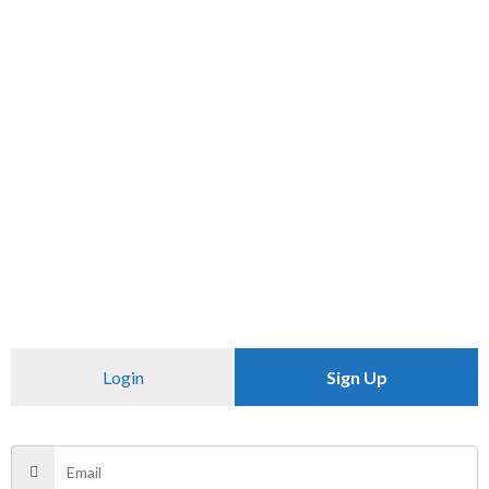
SKU:
N/A
Category:
T SHIRT
CHECK PINCODE
Additional information
Reviews (0)
Size
M
There are no reviews yet.
Login
Sign Up
Be the first to review “The original”
Your email address will not be published.
Required fields