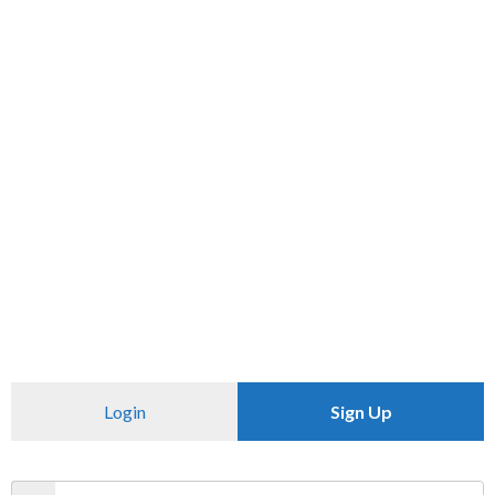
ADD TO CART
BUY NOW
Check Availability At
Check Availability At
SKU:
N/A
Category:
T SHIRT
Login
Sign Up
CHECK PINCODE