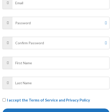
Additional information
Reviews (0)
Size
L
Related products
Price
Sale!
range:
₹499.00
EGROES
The Original
through
₹529.00
T SHIRT
T SHIRT
₹
499.00
–
₹
529.00
₹
400.00
I accept the
Terms of Service and Privacy Policy