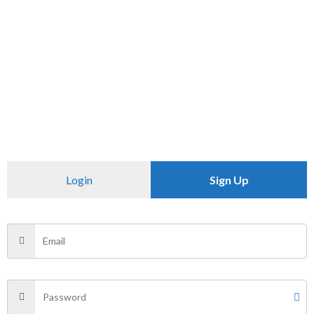
Check Availability At
SKU:
N/A
Category:
SHIRTS
CHECK PINCODE
Additional information
Login
Sign Up
Reviews (0)
Size
L, XL