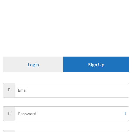
Size
L, XL
There are no reviews yet.
Be the first to review “U.S.POLO”
Login
Sign Up
Your email address will not be published.
Required fields
are marked
*
Your rating
*
Your review
*