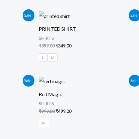
Original
Current
Sale!
Sale
price
price
was:
is:
PRINTED SHIRT
₹899.00.
₹349.00.
SHIRTS
₹
899.00
₹
349.00
L
M
Original
Current
Sale!
Sale
price
price
was:
is:
Red Magic
₹999.00.
₹499.00.
SHIRTS
₹
999.00
₹
499.00
M