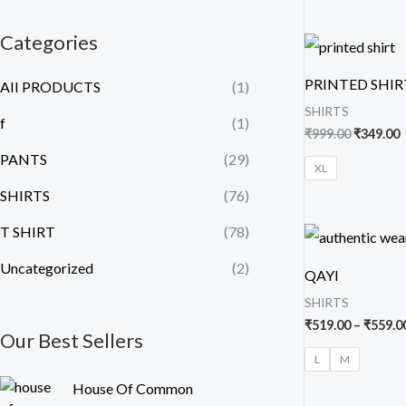
Categories
Original
C
price
p
was:
i
PRINTED SHIR
AII PRODUCTS
(1)
₹999.00.
₹
SHIRTS
f
(1)
₹
999.00
₹
349.00
PANTS
(29)
XL
SHIRTS
(76)
T SHIRT
(78)
Uncategorized
(2)
QAYI
SHIRTS
₹
519.00
–
₹
559.0
Our Best Sellers
L
M
O
C
House Of Common
r
u