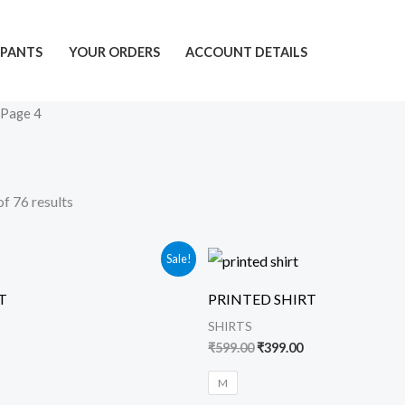
PANTS
YOUR ORDERS
ACCOUNT DETAILS
 Page 4
f 76 results
urrent
Original
Current
Sale!
rice
price
price
s:
was:
is:
T
PRINTED SHIRT
399.00.
₹599.00.
₹399.00.
SHIRTS
₹
599.00
₹
399.00
M