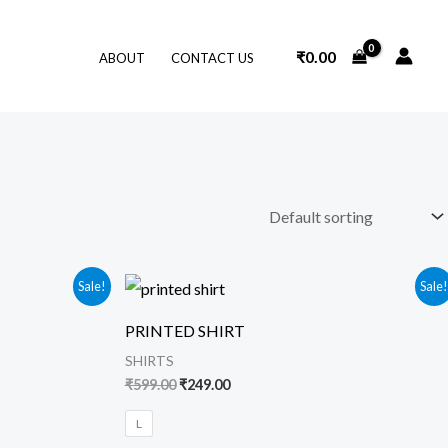
₹
0.00
ABOUT
CONTACT US
Original
Current
Sale!
Sale
price
price
was:
is:
PRINTED SHIRT
₹599.00.
₹249.00.
SHIRTS
₹
599.00
₹
249.00
L