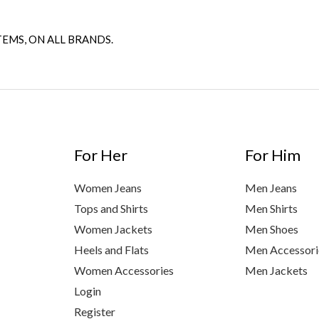
TEMS, ON ALL BRANDS.
For Her
For Him
Women Jeans
Men Jeans
Tops and Shirts
Men Shirts
Women Jackets
Men Shoes
Heels and Flats
Men Accessori
Women Accessories
Men Jackets
Login
Register