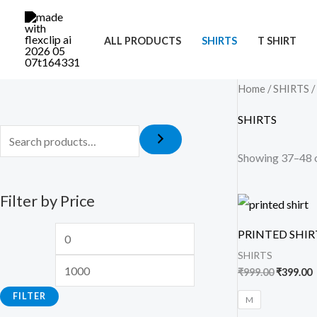
Skip
M
M
to
i
a
ALL PRODUCTS
SHIRTS
T SHIRT
content
n
x
p
p
Home
/
SHIRTS
/
r
r
SHIRTS
i
i
c
c
Showing 37–48 o
e
e
Filter by Price
Original
C
price
p
was:
i
PRINTED SHIR
₹999.00.
₹
SHIRTS
₹
999.00
₹
399.00
FILTER
M