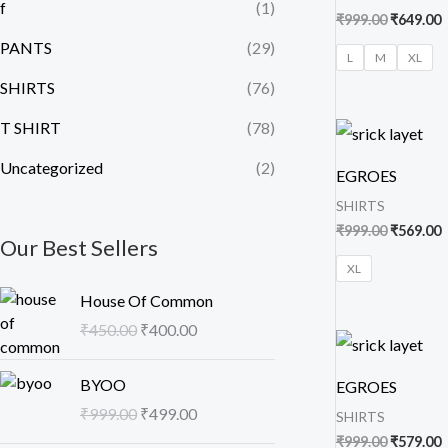
f
(1)
₹
999.00
₹
649.00
PANTS
(29)
L
M
XL
SHIRTS
(76)
Original
C
T SHIRT
(78)
price
p
was:
i
Uncategorized
(2)
EGROES
₹999.00.
₹
SHIRTS
₹
999.00
₹
569.00
Our Best Sellers
XL
O
C
House Of Common
r
u
₹
450.00
₹
400.00
i
r
Original
C
price
p
g
r
O
C
was:
i
BYOO
i
e
EGROES
₹999.00.
₹
r
u
n
n
₹
999.00
₹
499.00
SHIRTS
i
r
a
t
₹
999.00
₹
579.00
g
r