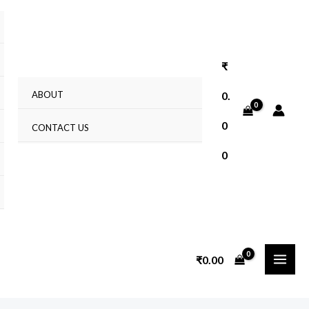
₹
ABOUT
0.
0
CONTACT US
0
₹
0.00