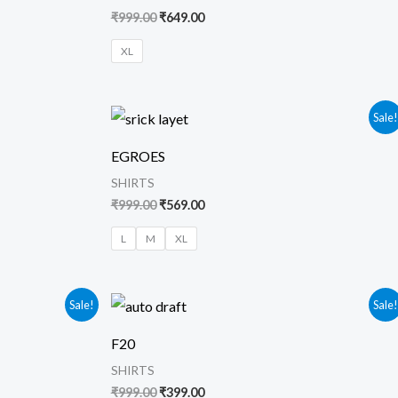
₹
999.00
₹
649.00
XL
Original
Current
Sale
price
price
was:
is:
EGROES
₹999.00.
₹569.00.
SHIRTS
₹
999.00
₹
569.00
L
M
XL
Original
Current
Sale!
Sale
price
price
was:
is:
F20
₹999.00.
₹399.00.
SHIRTS
₹
999.00
₹
399.00