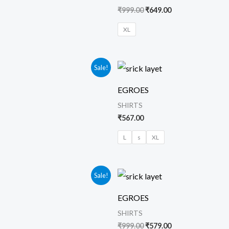
₹
999.00
₹
649.00
XL
urrent
Sale!
rice
s:
EGROES
569.00.
SHIRTS
₹
567.00
L
s
XL
urrent
Original
Current
Sale!
rice
price
price
s:
was:
is:
EGROES
579.00.
₹999.00.
₹579.00.
SHIRTS
₹
999.00
₹
579.00