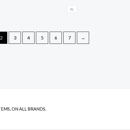
XL
2
3
4
5
6
7
→
TEMS, ON ALL BRANDS.