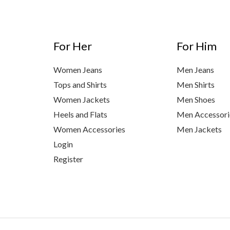
For Her
For Him
Women Jeans
Men Jeans
Tops and Shirts
Men Shirts
Women Jackets
Men Shoes
Heels and Flats
Men Accessori
Women Accessories
Men Jackets
Login
Register