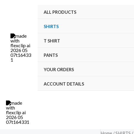
Skip
M
M
ALL PRODUCTS
to
i
a
content
n
x
SHIRTS
p
p
T SHIRT
r
r
i
i
PANTS
c
c
YOUR ORDERS
e
e
ACCOUNT DETAILS
Home
/
SHIRTS
/