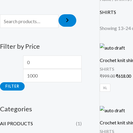
SHIRTS
Showing 13–24 o
Filter by Price
Original
C
price
p
was:
i
Crochet knit shi
₹999.00.
₹
SHIRTS
₹
999.00
₹
618.00
FILTER
XL
Categories
Original
C
price
p
was:
i
Crochet knit shi
AII PRODUCTS
(1)
₹999.00.
₹
SHIRTS