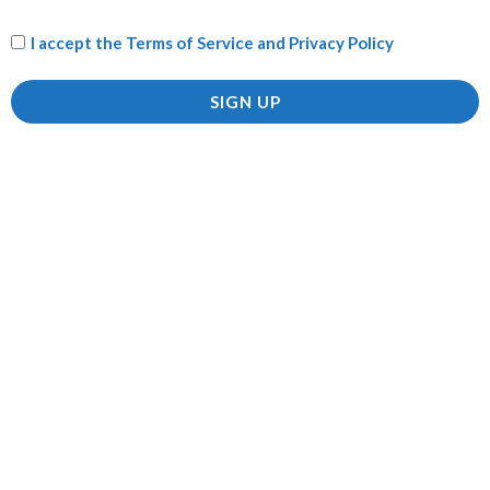
I accept the
Terms of Service and Privacy Policy
Name
*
SIGN UP
Email
*
Save my name, email, and website in this browser for
the next time I comment.
Related products