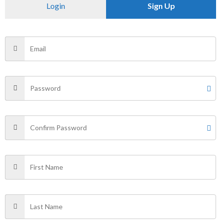
Reviews (0)
Login
Sign Up
Size
s
There are no reviews yet.
Be the first to review “Tiger street
callection”
Your email address will not be published.
Required fields
are marked
*
Your rating
*
Your review
*