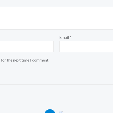
Email
*
 for the next time I comment.
iginal
Current
Original
Current