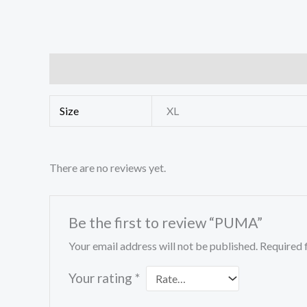
Additional information
Reviews (0)
Size
XL
There are no reviews yet.
Be the first to review “PUMA”
Your email address will not be published.
Required 
Your rating
*