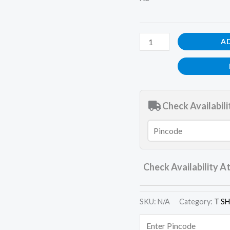
A
Check Availabili
Check Availability A
SKU:
N/A
Category:
T S