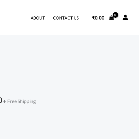
₹
0.00
ABOUT
CONTACT US
l
Current
price
is:
0
.
₹399.00.
+ Free Shipping