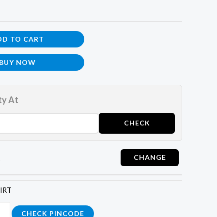
DD TO CART
BUY NOW
ty At
t
HIRT
CHECK PINCODE