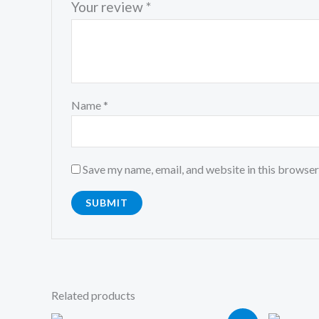
Your review
*
Name
*
Save my name, email, and website in this browser
Related products
Original
Current
Or