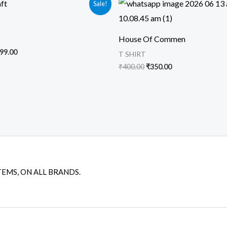
Sale!
ice
price
price
price
s:
is:
was:
is:
99.00.
₹399.00.
₹400.00.
₹350.00.
House Of Commen
99.00
T SHIRT
₹
400.00
₹
350.00
TEMS, ON ALL BRANDS.