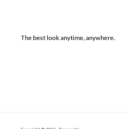
The best look anytime, anywhere.