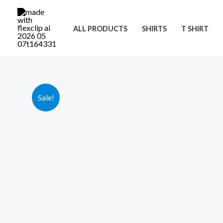
Skip
to
ALL PRODUCTS
SHIRTS
T SHIRT
content
Sale!