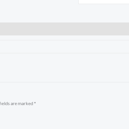
fields are marked
*