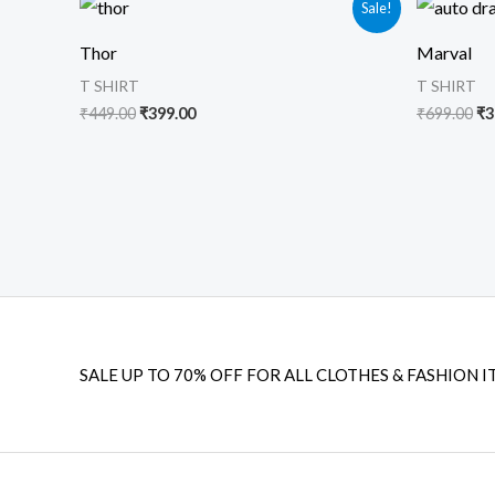
Sale!
price
price
pr
was:
is:
wa
Thor
Marval
₹449.00.
₹399.00.
₹6
T SHIRT
T SHIRT
₹
449.00
₹
399.00
₹
699.00
₹
3
SALE UP TO 70% OFF FOR ALL CLOTHES & FASHION I