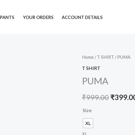
PANTS
YOUR ORDERS
ACCOUNT DETAILS
PUMA
Home
/
T SHIRT
/ PUMA
Origina
quantity
T SHIRT
price
PUMA
was:
₹
999.00
₹
399.0
₹999.00
Size
XL
XL