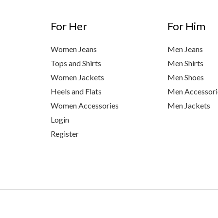
For Her
For Him
Women Jeans
Men Jeans
Tops and Shirts
Men Shirts
Women Jackets
Men Shoes
Heels and Flats
Men Accessori
Women Accessories
Men Jackets
Login
Register