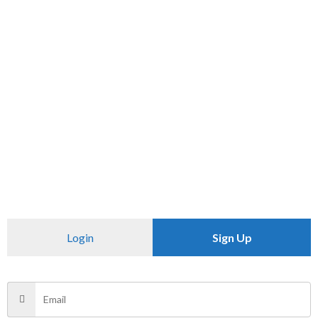
SKU:
N/A
Category:
T SHIRT
CHECK PINCODE
Additional information
Reviews (0)
Size
XXL
Login
Sign Up
There are no reviews yet.
Be the first to review “PRINTED T-