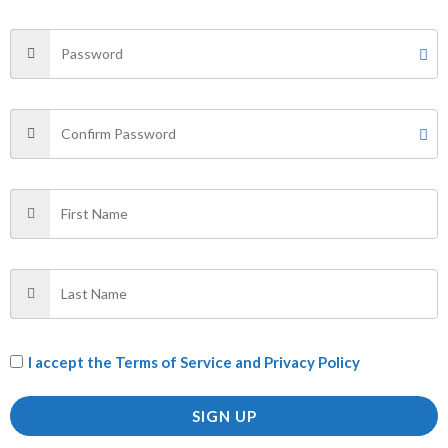
SHIRT”
Your email address will not be published.
Required fields
are marked
*
Your rating
*
Your review
*
Name
*
I accept the
Terms of Service and Privacy Policy
Email
*
SIGN UP