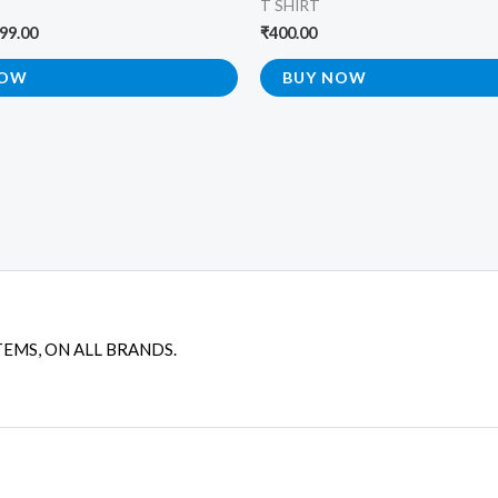
T SHIRT
99.00
₹
400.00
NOW
BUY NOW
TEMS, ON ALL BRANDS.