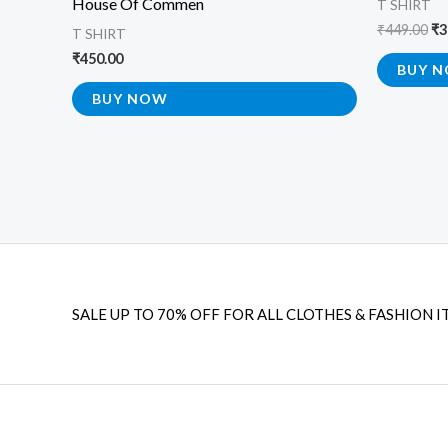
House Of Commen
T SHIRT
₹
449.00
₹
3
T SHIRT
₹
450.00
BUY 
BUY NOW
SALE UP TO 70% OFF FOR ALL CLOTHES & FASHION I