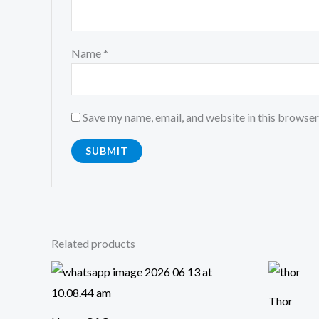
Name
*
Save my name, email, and website in this browser
Related products
Or
pr
wa
Thor
₹4