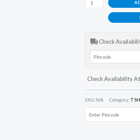
A
Check Availabili
Check Availability A
SKU:
N/A
Category:
T S