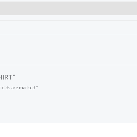
HIRT”
fields are marked
*