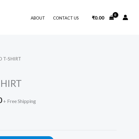
₹
0.00
ABOUT
CONTACT US
D T-SHIRT
l
Current
price
SHIRT
is:
0
.
₹359.00.
+ Free Shipping