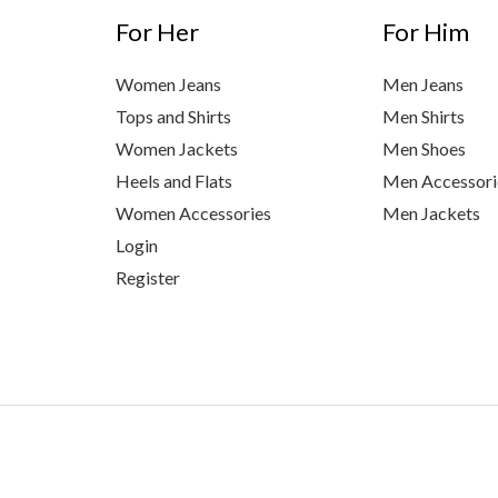
For Her
For Him
Women Jeans
Men Jeans
Tops and Shirts
Men Shirts
Women Jackets
Men Shoes
Heels and Flats
Men Accessori
Women Accessories
Men Jackets
Login
Register