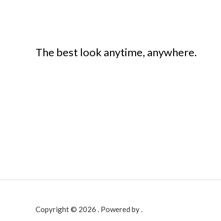
The best look anytime, anywhere.
Copyright © 2026 . Powered by .