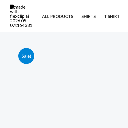
Skip
to
ALL PRODUCTS
SHIRTS
T SHIRT
content
Sale!