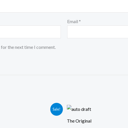
Email
*
 for the next time I comment.
iginal
Current
Sale!
ice
price
s:
is:
The Original
49.00.
₹399.00.