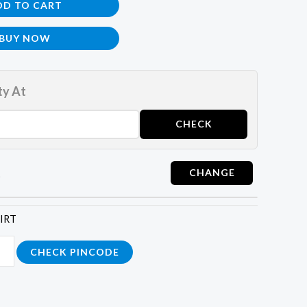
DD TO CART
BUY NOW
ty At
t
HIRT
CHECK PINCODE