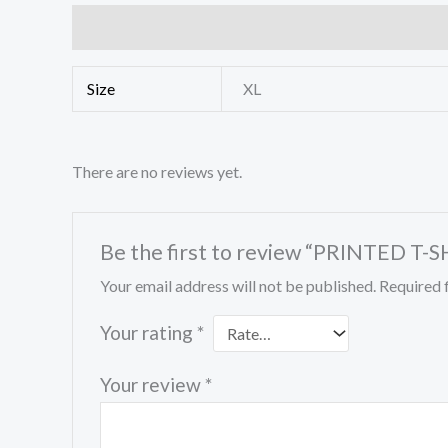
Additional information
Reviews (0)
Size
XL
There are no reviews yet.
Be the first to review “PRINTED T-S
Your email address will not be published.
Required 
Your rating
*
Your review
*