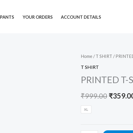
PANTS
YOUR ORDERS
ACCOUNT DETAILS
PRINTED
Home
/
T SHIRT
/ PRINTE
Origina
T-
T SHIRT
price
SHIRT
PRINTED T-
quantity
was:
₹
999.00
₹
359.0
₹999.00
XL