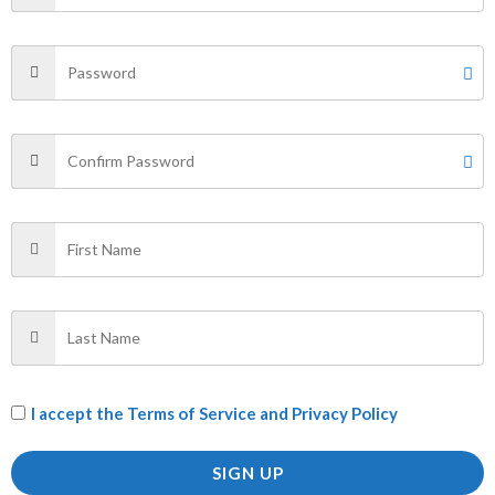
SHIRT”
Your email address will not be published.
Required fields
are marked
*
Your rating
*
Your review
*
Name
*
I accept the
Terms of Service and Privacy Policy
Email
*
SIGN UP