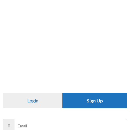
SKU:
N/A
Category:
T SHIRT
CHECK PINCODE
Additional information
Reviews (0)
Size
XXL
Login
Sign Up
There are no reviews yet.
Be the first to review “OVER SIDE T -