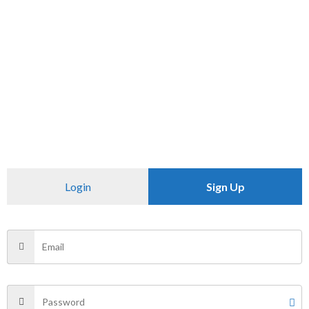
SKU:
N/A
Category:
Uncategorized
CHECK PINCODE
Additional information
Reviews (0)
Login
Sign Up
Size
XXL
There are no reviews yet.
Be the first to review “OVER SIDE T