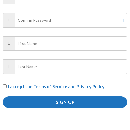
SHIRT”
Your email address will not be published.
Required fields
are marked
*
Your rating
*
Your review
*
Name
*
I accept the
Terms of Service and Privacy Policy
SIGN UP
Email
*