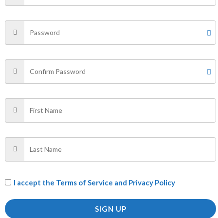
←
1
2
3
4
5
6
7
→
Filter by Price
FILTER
Price:
₹0
—
₹900
Categories
AII PRODUCTS
(1)
I accept the
Terms of Service and Privacy Policy
f
(1)
SIGN UP
PANTS
(29)