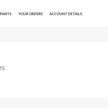
PANTS
YOUR ORDERS
ACCOUNT DETAILS
es