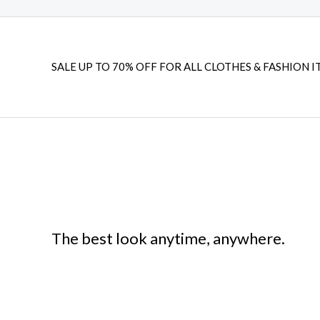
SALE UP TO 70% OFF FOR ALL CLOTHES & FASHION I
The best look anytime, anywhere.