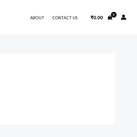
₹
0.00
ABOUT
CONTACT US