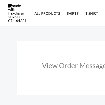
Skip
to
ALL PRODUCTS
SHIRTS
T SHIRT
content
View Order Messag