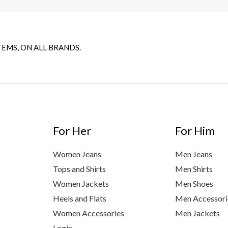
TEMS, ON ALL BRANDS.
For Her
For Him
Women Jeans
Men Jeans
Tops and Shirts
Men Shirts
Women Jackets
Men Shoes
Heels and Flats
Men Accessori
Women Accessories
Men Jackets
Login