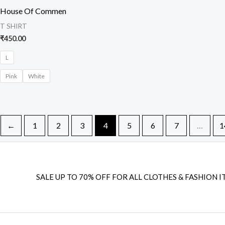
House Of Commen
T SHIRT
₹
450.00
L
Pink
White
←
1
2
3
4
5
6
7
…
1
SALE UP TO 70% OFF FOR ALL CLOTHES & FASHION I