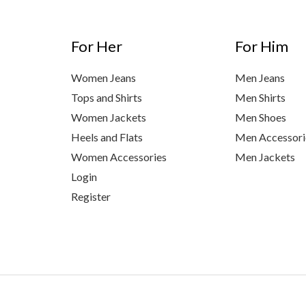
For Her
For Him
Women Jeans
Men Jeans
Tops and Shirts
Men Shirts
Women Jackets
Men Shoes
Heels and Flats
Men Accessori
Women Accessories
Men Jackets
Login
Register