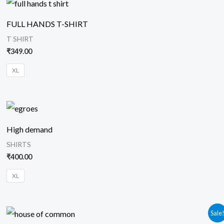
FULL HANDS T-SHIRT
T SHIRT
₹
349.00
XL
High demand
SHIRTS
₹
400.00
XL
Original
Current
Sale
price
price