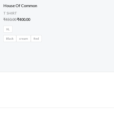
was:
is:
House Of Common
₹450.00.
₹400.00.
T SHIRT
₹
450.00
₹
400.00
XL
Black
cream
Red