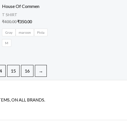
was:
is:
House Of Commen
₹400.00.
₹350.00.
T SHIRT
₹
400.00
₹
350.00
Gray
maroon
Pista
M
4
15
16
→
TEMS, ON ALL BRANDS.