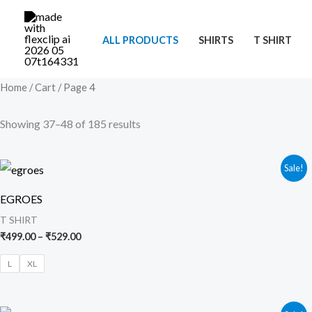
Skip
to
ALL PRODUCTS
SHIRTS
T SHIRT
content
Home
/
Cart
/ Page 4
Showing 37–48 of 185 results
Price
Sale!
range:
₹499.00
EGROES
through
₹529.00
T SHIRT
₹
499.00
–
₹
529.00
L
XL
Original
Current