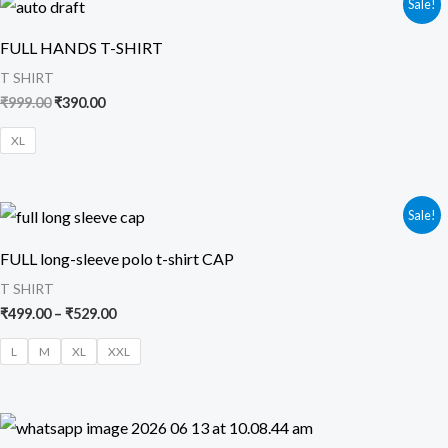
Sale!
price
price
was:
is:
FULL HANDS T-SHIRT
₹999.00.
₹390.00.
T SHIRT
₹
999.00
₹
390.00
XL
Price
Sale!
range:
₹499.00
FULL long-sleeve polo t-shirt CAP
through
₹529.00
T SHIRT
₹
499.00
–
₹
529.00
L
M
XL
XXL