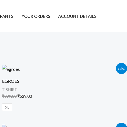
PANTS
YOUR ORDERS
ACCOUNT DETAILS
Original
Current
Sale!
price
price
was:
is:
EGROES
₹999.00.
₹529.00.
T SHIRT
₹
999.00
₹
529.00
XL
Original
Current