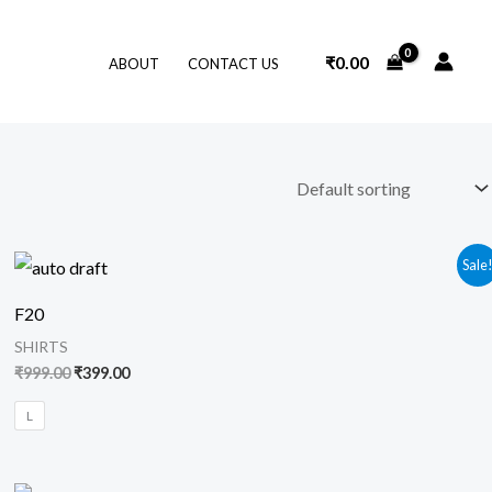
₹
0.00
ABOUT
CONTACT US
Original
Current
Sale
price
price
was:
is:
F20
₹999.00.
₹399.00.
SHIRTS
₹
999.00
₹
399.00
L