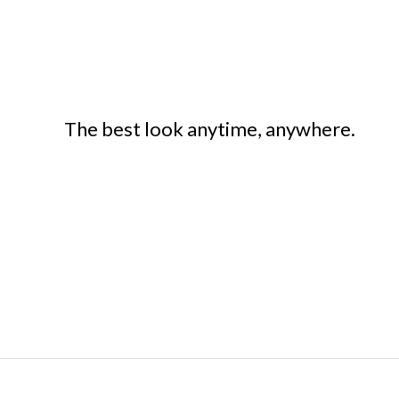
The best look anytime, anywhere.