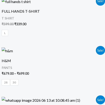
Sale!
price
price
was:
is:
FULL HANDS T-SHIRT
₹599.00.
₹339.00.
T SHIRT
₹
599.00
₹
339.00
L
Price
Sale!
range:
₹679.00
H&M
through
₹699.00
PANTS
₹
679.00
–
₹
699.00
28
30
Original
Current
Sale!
price
price